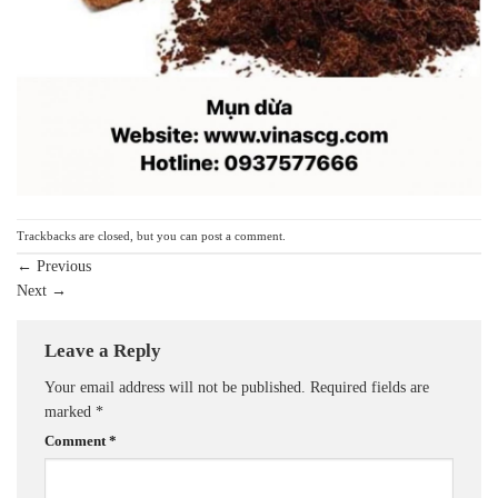
Trackbacks are closed, but you can
post a comment
.
←
Previous
Next
→
Leave a Reply
Your email address will not be published.
Required fields are
marked
*
Comment
*