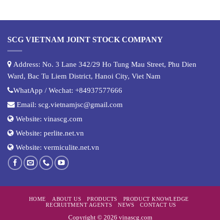
SCG VIETNAM JOINT STOCK COMPANY
Address: No. 3 Lane 342/29 Ho Tung Mau Street, Phu Dien
Ward, Bac Tu Liem District, Hanoi City, Viet Nam
WhatApp / Wechat:
+84937577666
Email:
scg.vietnamjsc@gmail.com
Website:
vinascg.com
Website:
perlite.net.vn
Website:
vermiculite.net.vn
HOME
ABOUT US
PRODUCTS
PRODUCT KNOWLEDGE
RECRUITMENT AGENTS
NEWS
CONTACT US
Copyright © 2026 vinascg.com