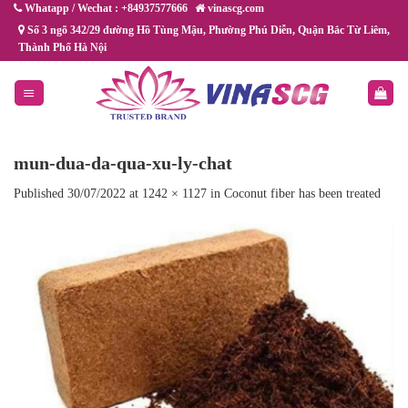
Skip
Whatapp / Wechat : +84937577666
vinascg.com
to
Số 3 ngõ 342/29 đường Hồ Tùng Mậu, Phường Phú Diễn, Quận Bắc Từ Liêm,
Thành Phố Hà Nội
content
mun-dua-da-qua-xu-ly-chat
Published
30/07/2022
at
1242 × 1127
in
Coconut fiber has been treated