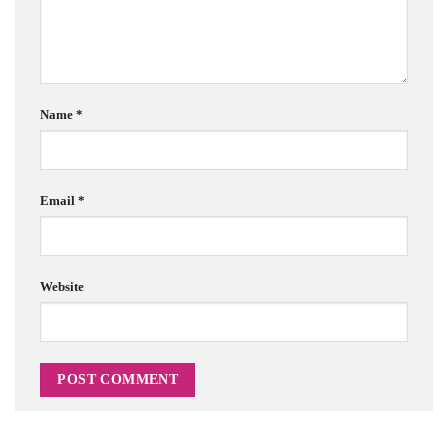
Name
*
Email
*
Website